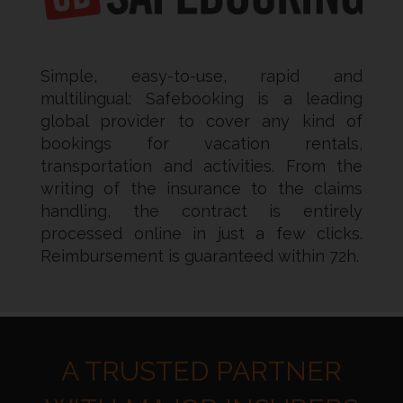
Simple, easy-to-use, rapid and
multilingual: Safebooking is a leading
global provider to cover any kind of
bookings for vacation rentals,
transportation and activities. From the
writing of the insurance to the claims
handling, the contract is entirely
processed online in just a few clicks.
Reimbursement is guaranteed within 72h.
A TRUSTED PARTNER