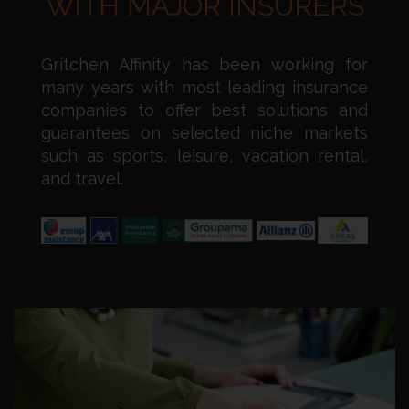
WITH MAJOR INSURERS
Gritchen Affinity has been working for
many years with most leading insurance
companies to offer best solutions and
guarantees on selected niche markets
such as sports, leisure, vacation rental,
and travel.