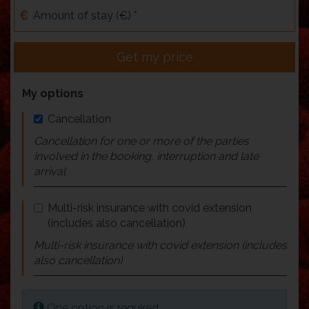
Amount of stay (€) *
Get my price
My options
Cancellation
Cancellation for one or more of the parties
involved in the booking, interruption and late
arrival
Multi-risk insurance with covid extension
(includes also cancellation)
Multi-risk insurance with covid extension (includes
also cancellation)
One option is required