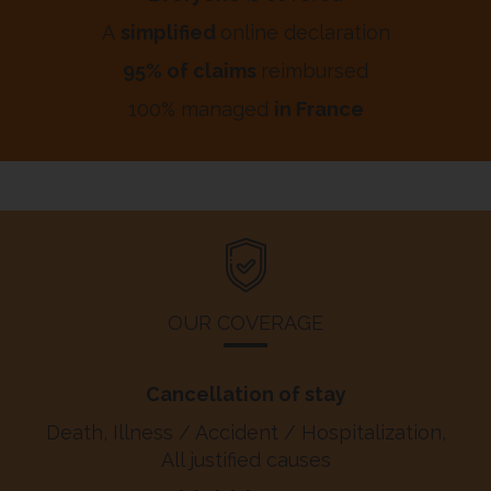
A
simplified
online declaration
95% of claims
reimbursed
100% managed
in France
OUR COVERAGE
Cancellation of stay
Death, Illness / Accident / Hospitalization,
All justified causes