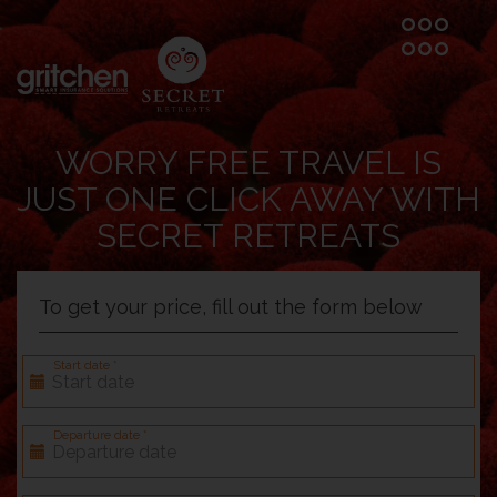
WORRY FREE TRAVEL IS
JUST ONE CLICK AWAY WITH
SECRET RETREATS
To get your price, fill out the form below
Start date *
Departure date *