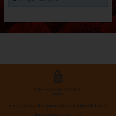
WHY SAFEBOOKING?
Easy to use,
files processed within 48 hours
Everyone
is covered