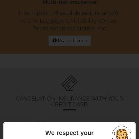
Multi-risk insurance
Interruption, Missed departure and/or
return, Luggage, Civil liability abroad,
Repatriation assistance, etc.
Read all terms
CANCELATION INSURANCE WITH YOUR
CREDIT CARD
The eligibility, guarantees and indemnity
ceilings
depend on the type of card
you
We respect your