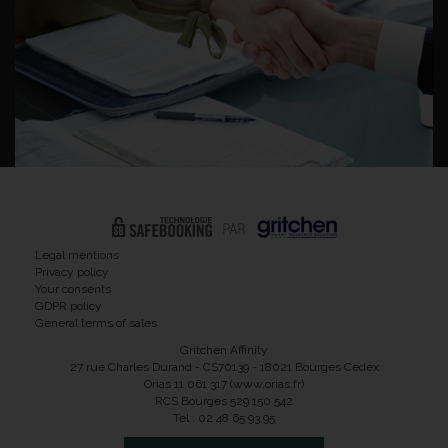
Legal mentions
Privacy policy
Your consents
GDPR policy
General terms of sales
Gritchen Affinity
27 rue Charles Durand - CS70139 - 18021 Bourges Cedex
Orias 11 061 317 (www.orias.fr)
RCS Bourges 529 150 542
Tel : 02 48 65 93 95