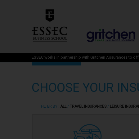
ESSEC works in partnership with Gritchen Assurances to offe
CHOOSE YOUR IN
FILTER BY :
ALL
/
TRAVEL INSURANCES
/
LEISURE INSURA