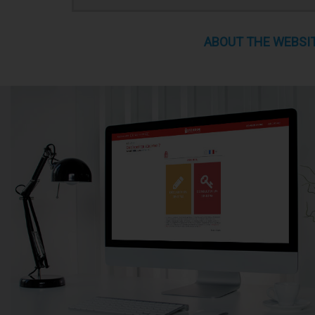
ABOUT THE WEBSI