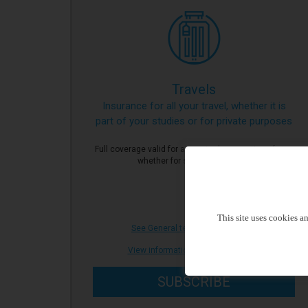
Travels
Insurance for all your travel, whether it is
part of your studies or for private purposes
Full coverage valid for a punctual reservation of stay
whether for studies or private.
This site uses cookies a
See General terms of Insurance
|
View informations document (IPID)
SUBSCRIBE