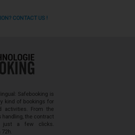
ION? CONTACT US !
lingual: Safebooking is
ny kind of bookings for
d activities. From the
s handling, the contract
n just a few clicks.
 72h.