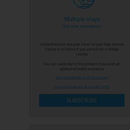
Multiple stays
One year assistance
Comprehensive one-year cover for your trips outside
France or in France if you come from a foreign
country
You can subscribe to this product if you wish an
additional health insurance
See General terms of Insurance
|
View informations document (IPID)
SUBSCRIBE