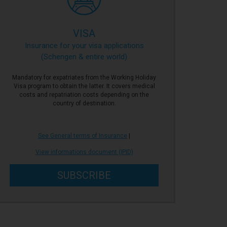
VISA
Insurance for your visa applications
(Schengen & entire world)
Mandatory for expatriates from the Working Holiday
Visa program to obtain the latter. It covers medical
costs and repatriation costs depending on the
country of destination.
See General terms of Insurance
|
View informations document (IPID)
SUBSCRIBE