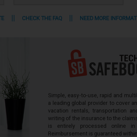
TE
CHECK THE FAQ
NEED MORE INFORMAT
Simple, easy-to-use, rapid and multi
a leading global provider to cover a
vacation rentals, transportation an
writing of the insurance to the claim
is entirely processed online i
Reimbursement is guaranteed within