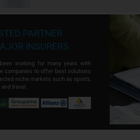
STED PARTNER
AJOR INSURERS
s been working for many years with
e companies to offer best solutions
ected niche markets such as sports,
, and travel.