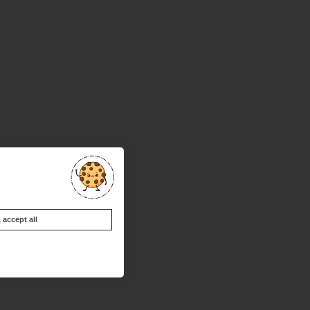
accept all