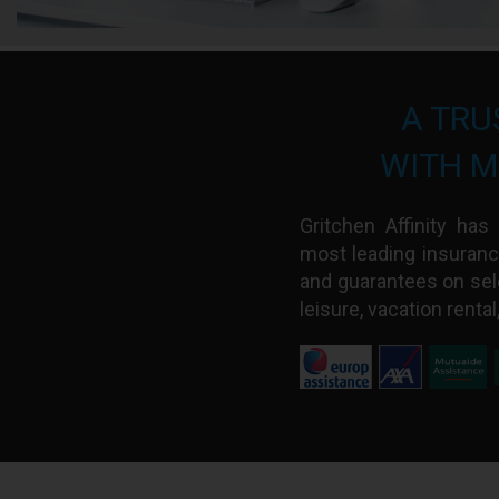
A TRU
WITH M
Gritchen Affinity ha
most leading insuranc
and guarantees on sel
leisure, vacation rental