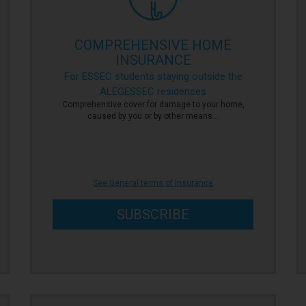
COMPREHENSIVE HOME
INSURANCE
For ESSEC students staying outside the
ALEGESSEC residences
Comprehensive cover for damage to your home,
caused by you or by other means…
See General terms of Insurance
SUBSCRIBE