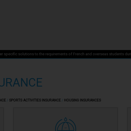
r specific solutions to the requirements of French and overseas students duri
SURANCE
NCE
/
SPORTS ACTIVITIES INSURANCE
/
HOUSING INSURANCES