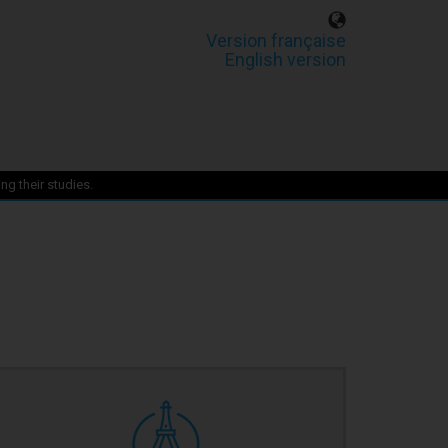
Version française
English version
ng their studies.